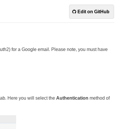
Edit on GitHub
uth2) for a Google email. Please note, you must have
ab. Here you will select the
Authentication
method of