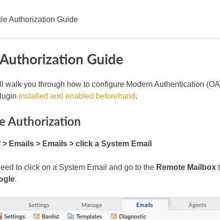
le Authorization Guide
Authorization Guide
ll walk you through how to configure Modern Authentication (OA
lugin
installed and enabled beforehand
.
e Authorization
> Emails > Emails > click a System Email
 need to click on a System Email and go to the
Remote Mailbox
t
ogle
.