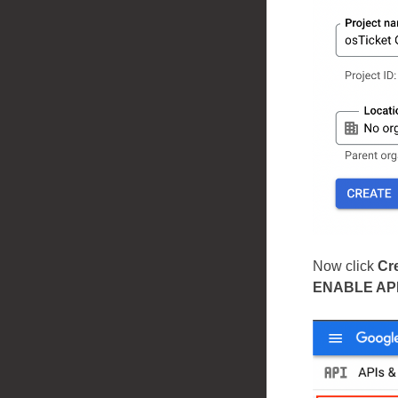
Now click
Cr
ENABLE AP