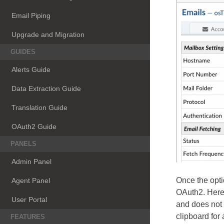
Email Piping
Upgrade and Migration
GUIDES
Alerts Guide
Data Extraction Guide
Translation Guide
OAuth2 Guide
PANELS
Admin Panel
Once the opti
Agent Panel
OAuth2. Here 
User Portal
and does not 
clipboard for 
FEATURES