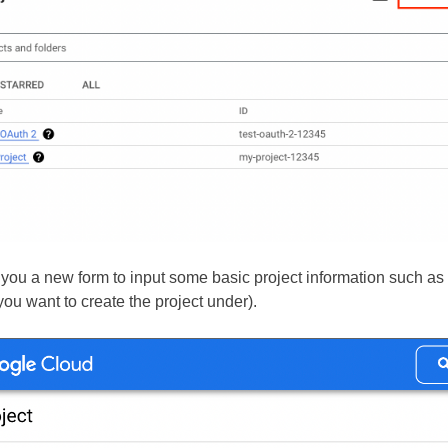
e you a new form to input some basic project information such as
you want to create the project under).