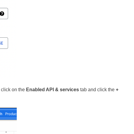
 click on the
Enabled API & services
tab and click the
+