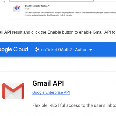
il API
result and click the
Enable
button to enable Gmail API for 