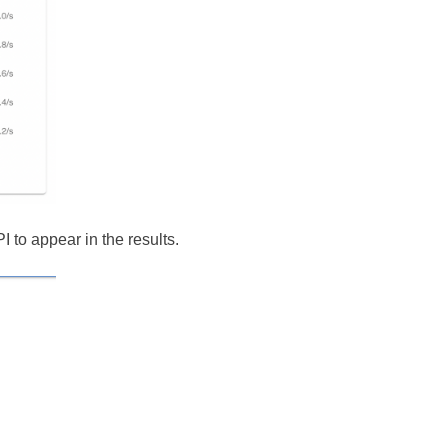
I to appear in the results.