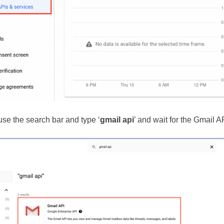
use the search bar and type ‘
gmail api
’ and wait for the Gmail AP