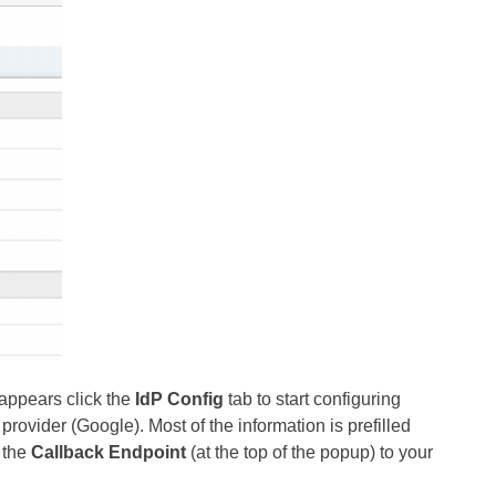
appears click the
IdP Config
tab to start configuring
rovider (Google). Most of the information is prefilled
 the
Callback Endpoint
(at the top of the popup) to your