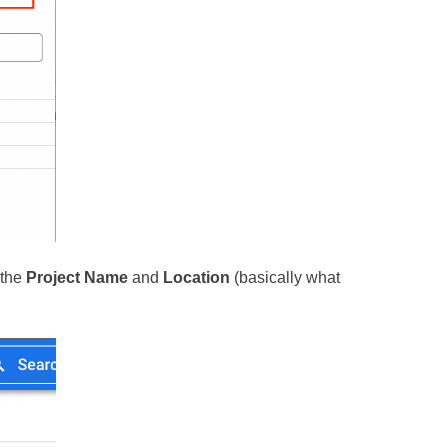
 the
Project Name
and
Location
(basically what