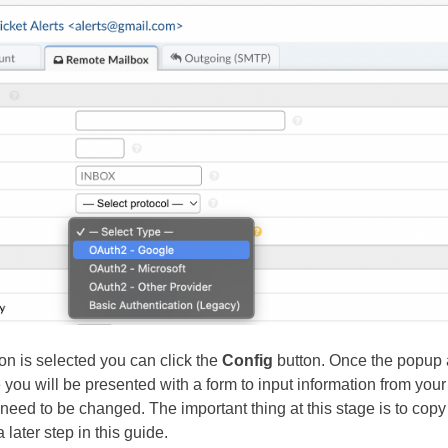
on is selected you can click the
Config
button. Once the popup 
you will be presented with a form to input information from your p
need to be changed. The important thing at this stage is to copy
a later step in this guide.