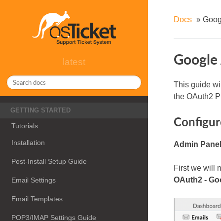
Docs
»
Goog
Google 
latest
This guide wi
the OAuth2 P
GETTING STARTED
Configur
Tutorials
Installation
Admin Panel 
Post-Install Setup Guide
First we will
OAuth2 - Go
Email Settings
Email Templates
POP3/IMAP Settings Guide