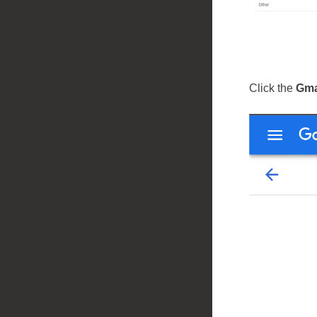
Click the
Gma