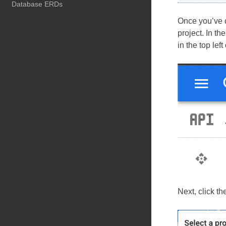
Database ERDs
Once you’ve 
project. In t
in the top left
Next, click th