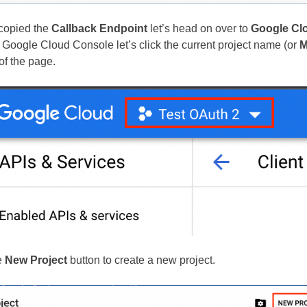
copied the
Callback Endpoint
let’s head on over to
Google Cl
he Google Cloud Console let’s click the current project name (or
M
 of the page.
e
New Project
button to create a new project.