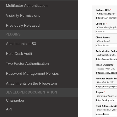
Multifactor Authentication
Visibility Permissions
Previously Released
PLUGINS
Attachments in S3
Help Desk Audit
Two Factor Authentication
Password Management Policies
Attachments on the Filesystem
DEVELOPER DOCUMENTATION
Changelog
API