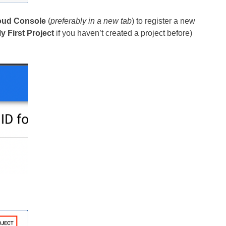
oud Console
(
preferably in a new tab
) to register a new
y First Project
if you haven’t created a project before)