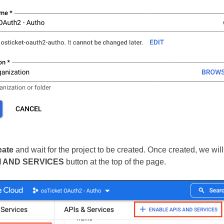
eate
and wait for the project to be created. Once created, we will
I AND SERVICES
button at the top of the page.