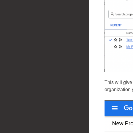
This will giv
organization 