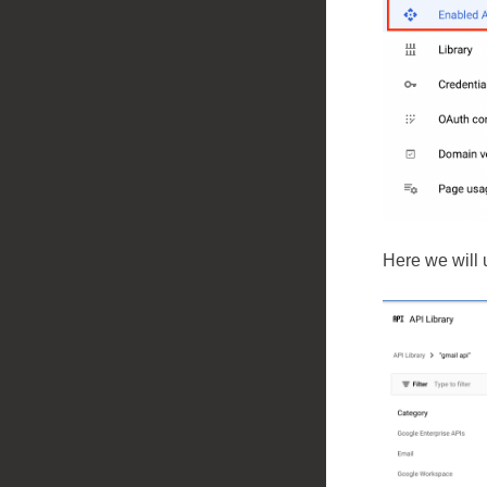
Here we will 