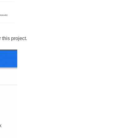
this project.