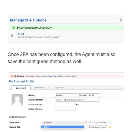
Once 2FA has been configured, the Agent must also
save the configured method as well.