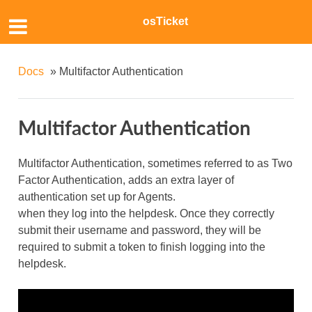
osTicket
Docs
»
Multifactor Authentication
Multifactor Authentication
Multifactor Authentication, sometimes referred to as Two
Factor Authentication, adds an extra layer of
authentication set up for Agents.
when they log into the helpdesk. Once they correctly
submit their username and password, they will be
required to submit a token to finish logging into the
helpdesk.