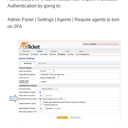
Authentication by going to:
Admin Panel | Settings | Agents | Require agents to turn
on 2FA