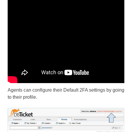
Agents can configure their Default 2FA settings by going
to their profile.