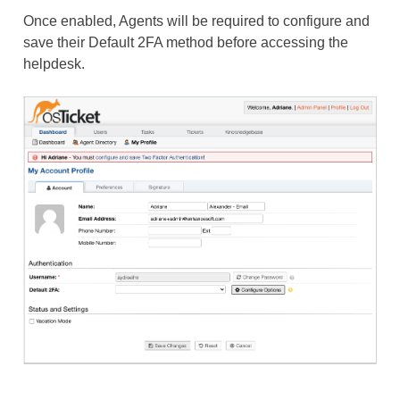
Once enabled, Agents will be required to configure and
save their Default 2FA method before accessing the
helpdesk.