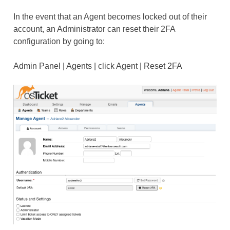
In the event that an Agent becomes locked out of their
account, an Administrator can reset their 2FA
configuration by going to:
Admin Panel | Agents | click Agent | Reset 2FA