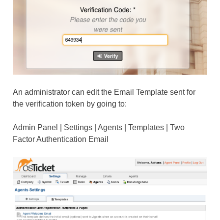
An administrator can edit the Email Template sent for
the verification token by going to:
Admin Panel | Settings | Agents | Templates | Two
Factor Authentication Email