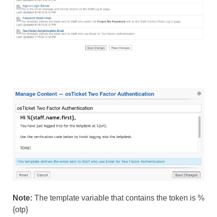
Note:
The template variable that contains the token is %
{otp}