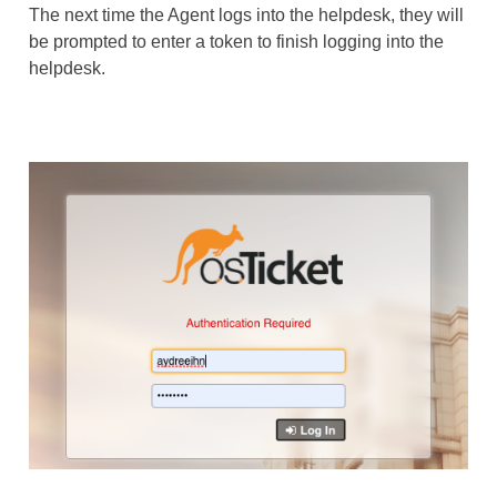
The next time the Agent logs into the helpdesk, they will
be prompted to enter a token to finish logging into the
helpdesk.