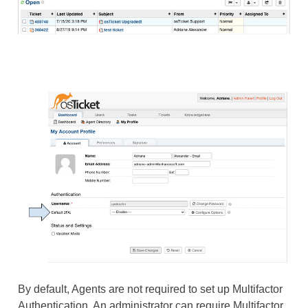
By default, Agents are not required to set up Multifactor
Authentication. An administrator can require Multifactor