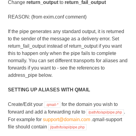
Change
return_output
to
return_fail_output
REASON: (from exim.conf comment)
If the pipe generates any standard output, it is returned
to the sender of the message as a delivery error. Set
return_fail_output instead of return_output if you want
this to happen only when the pipe fails to complete
normally. You can set different transports for aliases and
forwards if you want to - see the references to
address_pipe below.
SETTING UP ALIASES WITH QMAIL
Create/Edit your
for the domain you wish to
.qmail-*
forward and add a forwarding rule to
.
/path/to/api/pipe.php
For example for
support
@
domain
.
com
.qmail-support
file should contain
|/path/to/api/pipe.php