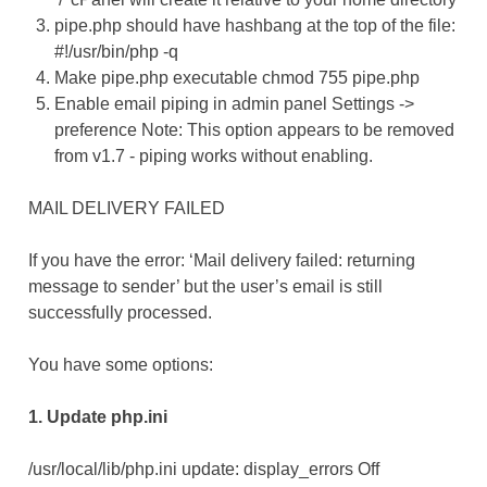
pipe.php should have hashbang at the top of the file:
#!/usr/bin/php -q
Make pipe.php executable chmod 755 pipe.php
Enable email piping in admin panel Settings ->
preference Note: This option appears to be removed
from v1.7 - piping works without enabling.
MAIL DELIVERY FAILED
If you have the error: ‘Mail delivery failed: returning
message to sender’ but the user’s email is still
successfully processed.
You have some options:
1. Update php.ini
/usr/local/lib/php.ini update: display_errors Off