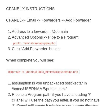
CPANEL X INSTRUCTIONS
CPANEL -> Email -> Forwarders -> Add Forwarder
Address to a forwarder: @domain
Advanced Options -> Pipe to a Program:
public_html/osticket/api/pipe.php
Click ‘Add Forwarder’ button
When complete you will see:
@domain
to
|/home//public_html/osticket/api/pipe.php
assumption is you unpackaged osticket.tar in
/home/USERNAME/public_html/
Pipe to a Program path: if you have a leading ‘/’
cPanel will use the path you enter, if you do not have
‘/’ cPanel will create it relative to your home directory