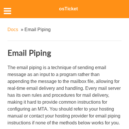
osTicket
Docs
»
Email Piping
Email Piping
The email piping is a technique of sending email
message as an input to a program rather than
appending the message to the mailbox file, allowing for
real-time email delivery and handling. Every mail server
has its own rules and procedures for mail delivery,
making it hard to provide common instructions for
configuring an MTA. You should refer to your hosting
manual or contact your hosting provider for email piping
instructions if none of the methods below works for you.