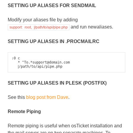
SETTING UP ALIASES FOR SENDMAIL
Modify your aliases file by adding
and run newaliases.
support:
root,
|/path/to/api/pipe.php
SETTING UP ALIASES IN .PROCMAILRC
:0 c

   * ^To.*support@domain.com

|
SETTING UP ALIASES IN PLESK (POSTFIX)
See this
blog post from Dave
.
Remote Piping
Remote piping is useful when osTicket installation and
the mail server are on two separate machines. To