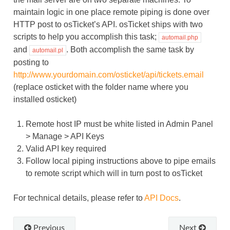
maintain logic in one place remote piping is done over
HTTP post to osTicket’s API. osTicket ships with two
scripts to help you accomplish this task;
automail.php
and
. Both accomplish the same task by
automail.pl
posting to
http://www.yourdomain.com/osticket/api/tickets.email
(replace osticket with the folder name where you
installed osticket)
Remote host IP must be white listed in Admin Panel
> Manage > API Keys
Valid API key required
Follow local piping instructions above to pipe emails
to remote script which will in turn post to osTicket
For technical details, please refer to
API Docs
.
Previous
Next