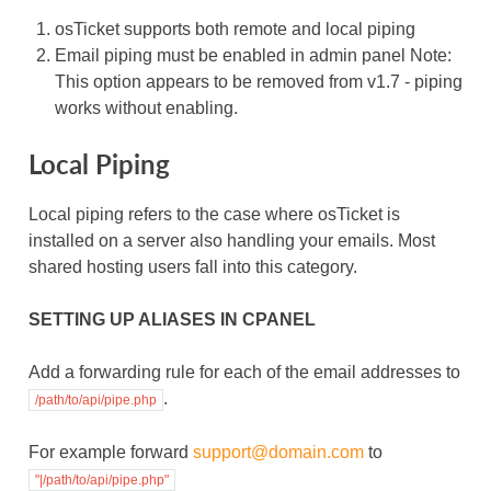
osTicket supports both remote and local piping
Email piping must be enabled in admin panel Note:
This option appears to be removed from v1.7 - piping
works without enabling.
Local Piping
Local piping refers to the case where osTicket is
installed on a server also handling your emails. Most
shared hosting users fall into this category.
SETTING UP ALIASES IN CPANEL
Add a forwarding rule for each of the email addresses to
.
/path/to/api/pipe.php
For example forward
support
@
domain
.
com
to
"|/path/to/api/pipe.php"