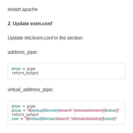
restart apache
2. Update exim.conf
Update /etc/exim.conf in the section:
address_pipe:
driver
=
 pipe

virtual_address_pipe:
driver
=
group
=
"
${
lookup
{
$domain
}
lsearch* {/etc/userdomains}{
$value
}}"
user
=
"
${
lookup
{
$domain
}
lsearch* {/etc/userdomains}{
$value
}}"