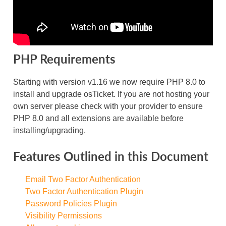
PHP Requirements
Starting with version v1.16 we now require PHP 8.0 to
install and upgrade osTicket. If you are not hosting your
own server please check with your provider to ensure
PHP 8.0 and all extensions are available before
installing/upgrading.
Features Outlined in this Document
Email Two Factor Authentication
Two Factor Authentication Plugin
Password Policies Plugin
Visibility Permissions