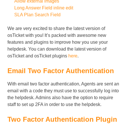
Allow external images
Long Answer Field inline edit
SLA Plan Search Field
We are very excited to share the latest version of
osTicket with you! It’s packed with awesome new
features and plugins to improve how you use your
helpdesk. You can download the latest version of
osTicket and osTicket plugins
here
.
Email Two Factor Authentication
With email two factor authentication, Agents are sent an
email with a code they must use to successfully log into
the helpdesk. Admins also have the option to require
staff to set up 2FA in order to use the helpdesk.
Two Factor Authentication Plugin