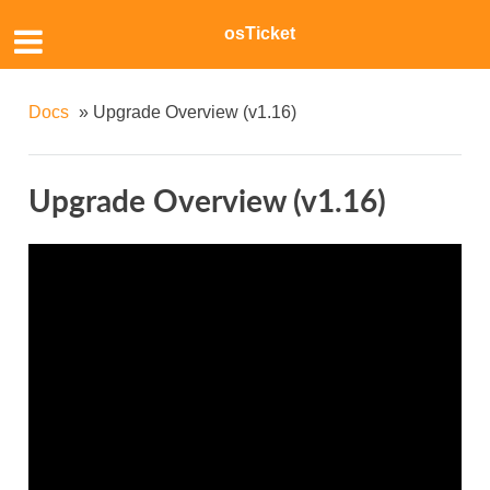
osTicket
Docs
»
Upgrade Overview (v1.16)
Upgrade Overview (v1.16)