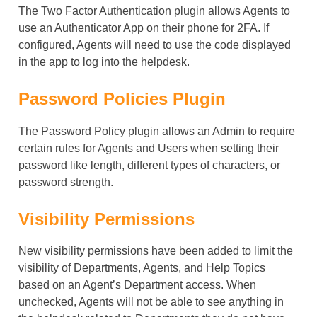
The Two Factor Authentication plugin allows Agents to
use an Authenticator App on their phone for 2FA. If
configured, Agents will need to use the code displayed
in the app to log into the helpdesk.
Password Policies Plugin
The Password Policy plugin allows an Admin to require
certain rules for Agents and Users when setting their
password like length, different types of characters, or
password strength.
Visibility Permissions
New visibility permissions have been added to limit the
visibility of Departments, Agents, and Help Topics
based on an Agent’s Department access. When
unchecked, Agents will not be able to see anything in