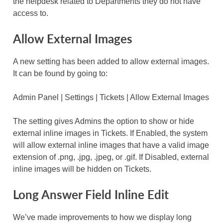
the helpdesk related to Departments they do not have
access to.
Allow External Images
A new setting has been added to allow external images.
It can be found by going to:
Admin Panel | Settings | Tickets | Allow External Images
The setting gives Admins the option to show or hide
external inline images in Tickets. If Enabled, the system
will allow external inline images that have a valid image
extension of .png, .jpg, .jpeg, or .gif. If Disabled, external
inline images will be hidden on Tickets.
Long Answer Field Inline Edit
We’ve made improvements to how we display long