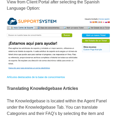
View from Client Portal after selecting the Spanish
Language Option:
Translating Knowledgebase Articles
The Knowledgebase is located within the Agent Panel
under the Knowledgebase Tab. You can translate
Categories and their FAQ’s by selecting the item and