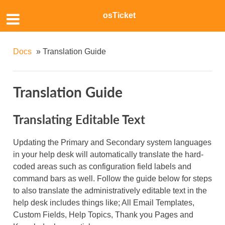
osTicket
Docs
»
Translation Guide
Translation Guide
Translating Editable Text
Updating the Primary and Secondary system languages
in your help desk will automatically translate the hard-
coded areas such as configuration field labels and
command bars as well. Follow the guide below for steps
to also translate the administratively editable text in the
help desk includes things like; All Email Templates,
Custom Fields, Help Topics, Thank you Pages and