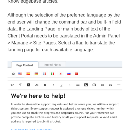
Knowledgebase articles.
Although the selection of the preferred language by the
end user will change the command bar and built-in field
data, the Landing Page, or main body of text of the
Client Portal needs to be translated in the Admin Panel
> Manage > Site Pages. Select a flag to translate the
landing page for each available language.