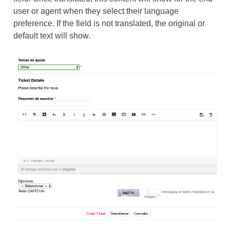
user or agent when they select their language
preference. If the field is not translated, the original or
default text will show.