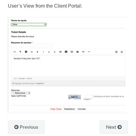
User’s View from the Client Portal:
Previous
Next