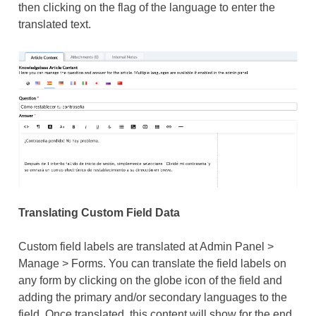
then clicking on the flag of the language to enter the
translated text.
Translating Custom Field Data
Custom field labels are translated at Admin Panel >
Manage > Forms. You can translate the field labels on
any form by clicking on the globe icon of the field and
adding the primary and/or secondary languages to the
field. Once translated, this content will show for the end