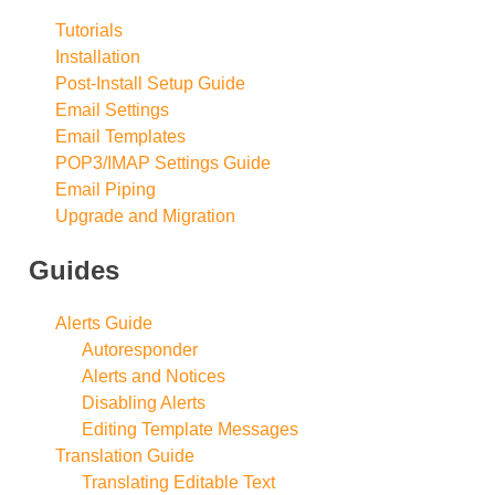
Tutorials
Installation
Post-Install Setup Guide
Email Settings
Email Templates
POP3/IMAP Settings Guide
Email Piping
Upgrade and Migration
Guides
Alerts Guide
Autoresponder
Alerts and Notices
Disabling Alerts
Editing Template Messages
Translation Guide
Translating Editable Text