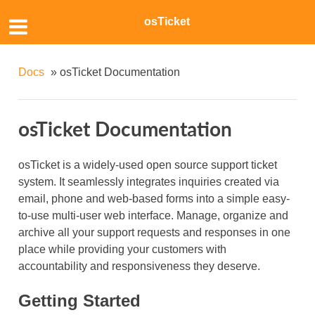
osTicket
Docs
»
osTicket Documentation
osTicket Documentation
osTicket is a widely-used open source support ticket
system. It seamlessly integrates inquiries created via
email, phone and web-based forms into a simple easy-
to-use multi-user web interface. Manage, organize and
archive all your support requests and responses in one
place while providing your customers with
accountability and responsiveness they deserve.
Getting Started