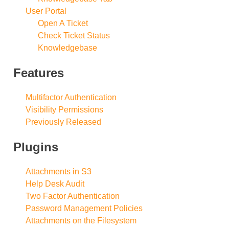
User Portal
Open A Ticket
Check Ticket Status
Knowledgebase
Features
Multifactor Authentication
Visibility Permissions
Previously Released
Plugins
Attachments in S3
Help Desk Audit
Two Factor Authentication
Password Management Policies
Attachments on the Filesystem