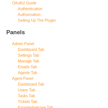
OAuth2 Guide
Authentication
Authorization
Setting Up The Plugin
Panels
Admin Panel
Dashboard Tab
Settings Tab
Manage Tab
Emails Tab
Agents Tab
Agent Panel
Dashboard Tab
Users Tab
Tasks Tab
Tickets Tab
Knowledgebase Tab