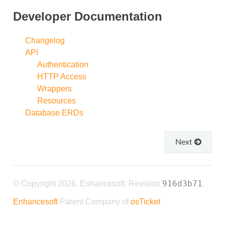
Developer Documentation
Changelog
API
Authentication
HTTP Access
Wrappers
Resources
Database ERDs
Next
916d3b71
© Copyright 2026, Enhancesoft.
Revision
.
Enhancesoft
Parent Company of
osTicket