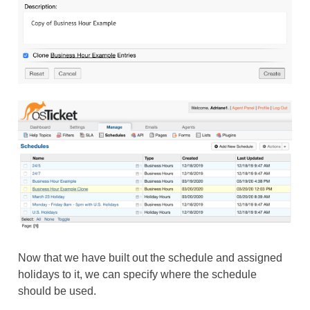
Now that we have built out the schedule and assigned
holidays to it, we can specify where the schedule
should be used.