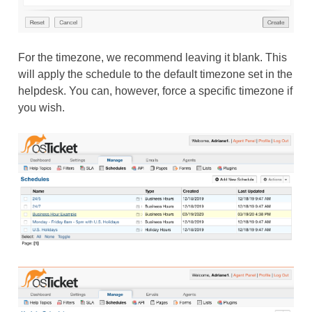
For the timezone, we recommend leaving it blank. This
will apply the schedule to the default timezone set in the
helpdesk. You can, however, force a specific timezone if
you wish.