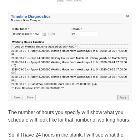
The number of hours you specify will show what you
schedule will look like for that number of working hours.
So, if I have 24 hours in the blank, I will see what the