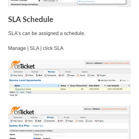
SLA Schedule
SLA’s can be assigned a schedule.
Manage | SLA | click SLA