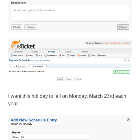
I want this holiday to fall on Monday, March 23rd each
year.