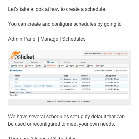
Let’s take a look at how to create a schedule.
You can create and configure schedules by going to
Admin Panel | Manage | Schedules
We have several schedules set up by default that can
be used or reconfigured to meet your own needs.
There are 2 types of Schedules: