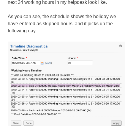
next 24 working hours in my helpdesk look like.
As you can see, the schedule shows the holiday we
have entered as skipped hours, and it picks up the
following day.