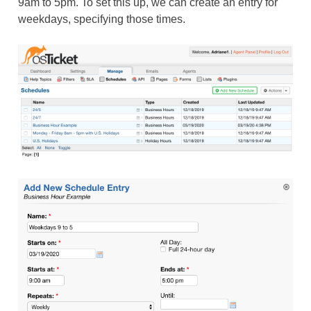
9am to 5pm. To set this up, we can create an entry for
weekdays, specifying those times.