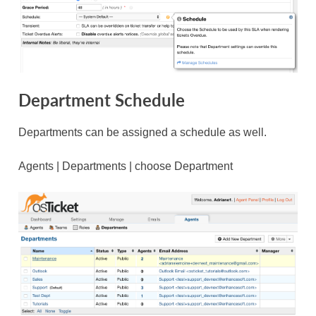
Department Schedule
Departments can be assigned a schedule as well.
Agents | Departments | choose Department