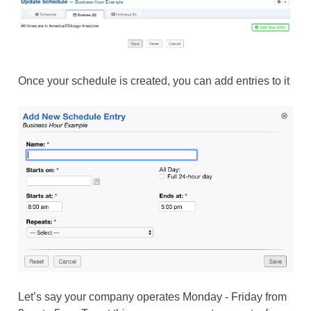
Once your schedule is created, you can add entries to it
Let’s say your company operates Monday - Friday from