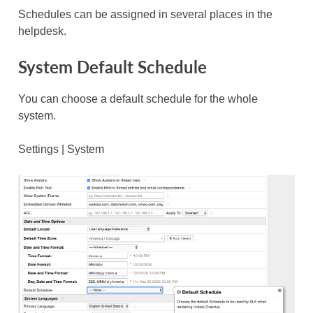
Schedules can be assigned in several places in the
helpdesk.
System Default Schedule
You can choose a default schedule for the whole
system.
Settings | System