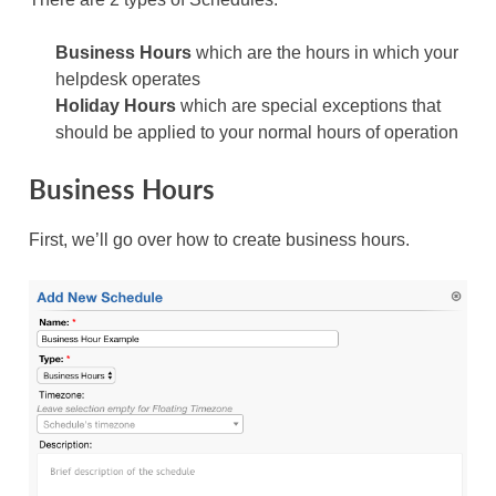
Business Hours
which are the hours in which your
helpdesk operates
Holiday Hours
which are special exceptions that
should be applied to your normal hours of operation
Business Hours
First, we’ll go over how to create business hours.