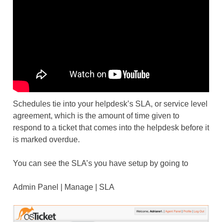
Schedules tie into your helpdesk’s SLA, or service level
agreement, which is the amount of time given to
respond to a ticket that comes into the helpdesk before it
is marked overdue.
You can see the SLA’s you have setup by going to
Admin Panel | Manage | SLA