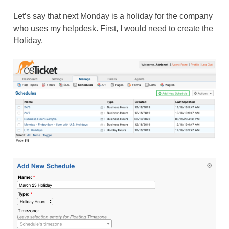
Let’s say that next Monday is a holiday for the company
who uses my helpdesk. First, I would need to create the
Holiday.