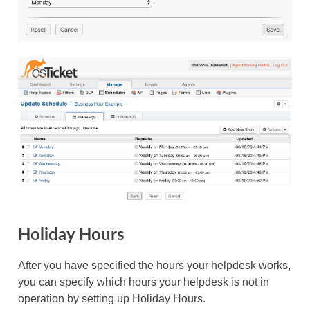
Holiday Hours
After you have specified the hours your helpdesk works,
you can specify which hours your helpdesk is not in
operation by setting up Holiday Hours.