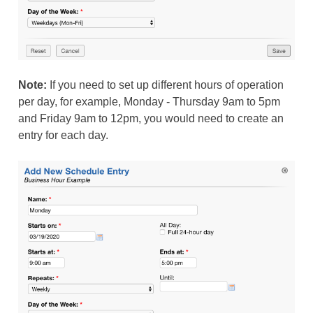
Note:
If you need to set up different hours of operation
per day, for example, Monday - Thursday 9am to 5pm
and Friday 9am to 12pm, you would need to create an
entry for each day.