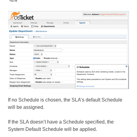
If no Schedule is chosen, the SLA’s default Schedule
will be assigned.
If the SLA doesn’t have a Schedule specified, the
System Default Schedule will be applied.