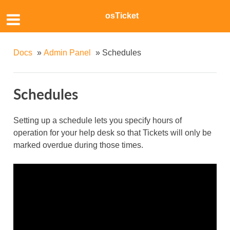
osTicket
Docs
»
Admin Panel
»
Schedules
Schedules
Setting up a schedule lets you specify hours of
operation for your help desk so that Tickets will only be
marked overdue during those times.