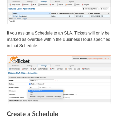
If you assign a Schedule to an SLA, Tickets will only be
marked as overdue within the Business Hours specified
in that Schedule.
Create a Schedule