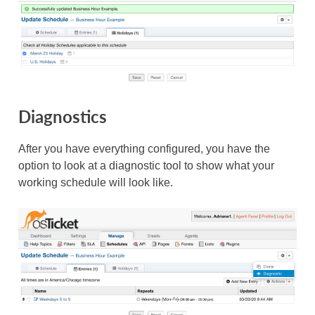
Diagnostics
After you have everything configured, you have the
option to look at a diagnostic tool to show what your
working schedule will look like.