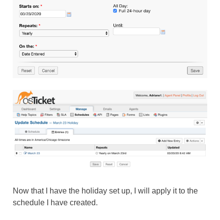
Now that I have the holiday set up, I will apply it to the
schedule I have created.