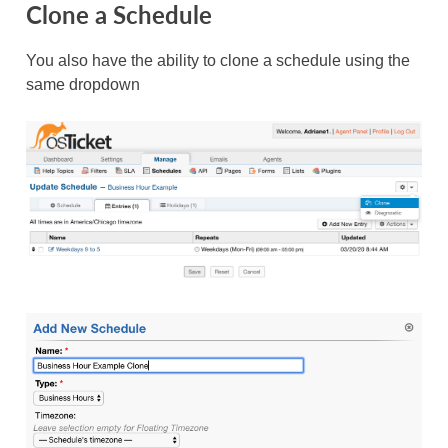
Clone a Schedule
You also have the ability to clone a schedule using the
same dropdown