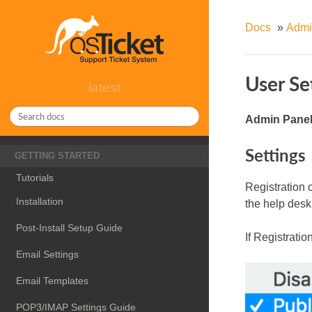
Docs
»
Admi
User Se
latest
Admin Panel 
Settings
GETTING STARTED
Tutorials
Registration c
Installation
the help desk
Post-Install Setup Guide
If Registratio
Email Settings
Email Templates
POP3/IMAP Settings Guide