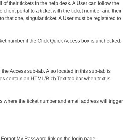
l of their tickets in the help desk. A User can follow the
e client portal to a ticket with the ticket number and their
to that one, singular ticket. A User must be registered to
icket number if the Click Quick Access box is unchecked.
the Access sub-tab. Also located in this sub-tab is
tes contain an HTML/Rich Text toolbar when text is
ms where the ticket number and email address will trigger
e Forgot My Password link on the login page.