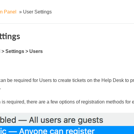
n Panel
»
User Settings
ttings
> Settings > Users
an be required for Users to create tickets on the Help Desk to pre
.
n is required, there are a few options of registration methods for