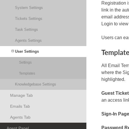
Registration i
System Settings
link in the au
email address.
Tickets Settings
Login to view 
Task Settings
Users can eas
Agents Settings
Templat
User Settings
Settings
All Email Tem
where the Sig
Templates
highlighted.
Knowledgebase Settings
Guest Ticket
Manage Tab
an access link
Emails Tab
Sign-In Page
Agents Tab
Password Re
Agent Panel