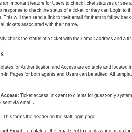
s an important feature for Users to check ticket statuses or see al
to response to check the status of a ticket, or they can Login to th
 This will then send a link to their email for them to follow back 
all tickets associated with their name.
ily check the status of a ticket with their email address and a t
es
plates for Authentication and Access are editable and located in 
n-In Pages for both agents and Users can be edited. All templa
 Access:
Ticket access link sent to clients for guest-only syste
 sent via email .
:
This forms the header on the staff login page.
set Email:
Template of the email sent to clients when using th