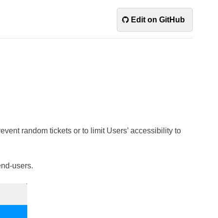
Edit on GitHub
vent random tickets or to limit Users’ accessibility to
 end-users.