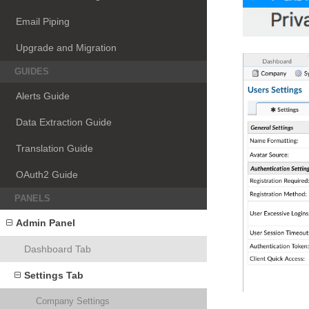
Email Piping
Upgrade and Migration
GUIDES
Alerts Guide
Data Extraction Guide
Translation Guide
OAuth2 Guide
PANELS
Admin Panel
Dashboard Tab
Settings Tab
Company Settings