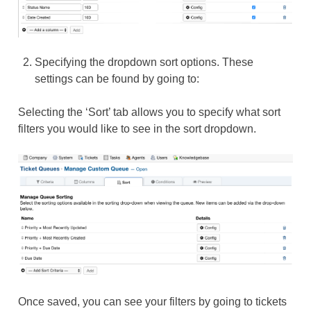
Specifying the dropdown sort options. These
settings can be found by going to:
Selecting the ‘Sort’ tab allows you to specify what sort
filters you would like to see in the sort dropdown.
Once saved, you can see your filters by going to tickets