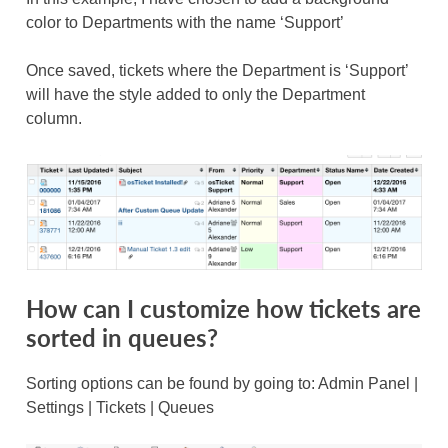
color to Departments with the name ‘Support’
Once saved, tickets where the Department is ‘Support’
will have the style added to only the Department
column.
How can I customize how tickets are
sorted in queues?
Sorting options can be found by going to: Admin Panel |
Settings | Tickets | Queues