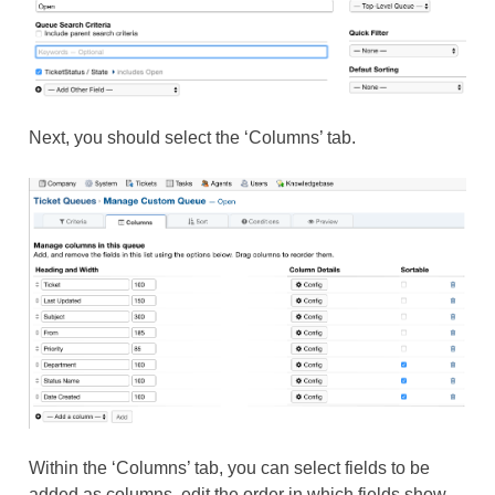
Next, you should select the ‘Columns’ tab.
Within the ‘Columns’ tab, you can select fields to be
added as columns, edit the order in which fields show