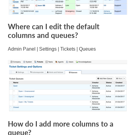
Where can I edit the default
columns and queues?
Admin Panel | Settings | Tickets | Queues
How do I add more columns to a
queue?