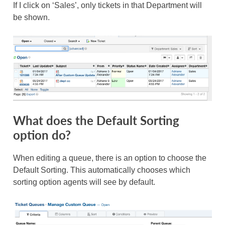
If I click on ‘Sales’, only tickets in that Department will
be shown.
What does the Default Sorting
option do?
When editing a queue, there is an option to choose the
Default Sorting. This automatically chooses which
sorting option agents will see by default.