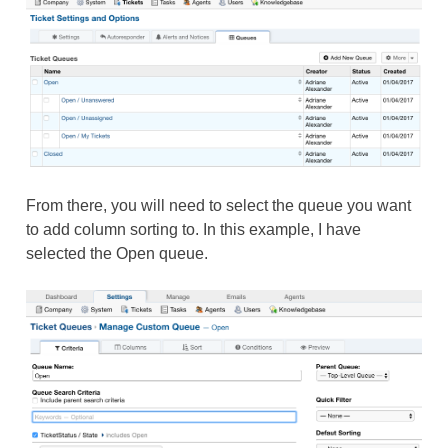
From there, you will need to select the queue you want
to add column sorting to. In this example, I have
selected the Open queue.