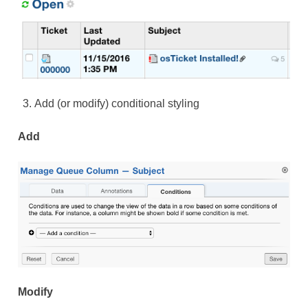
Add (or modify) conditional styling
Add
Modify