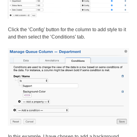
Click the ‘Config’ button for the column to add style to it
and then select the ‘Conditions’ tab.
In this example, I have chosen to add a background