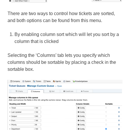
There are two ways to control how tickets are sorted,
and both options can be found from this menu.
By enabling column sort which will let you sort by a
column that is clicked
Selecting the ‘Columns’ tab lets you specify which
columns should be sortable by placing a check in the
sortable box.