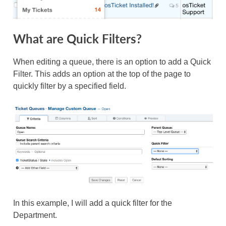
What are Quick Filters?
When editing a queue, there is an option to add a Quick
Filter. This adds an option at the top of the page to
quickly filter by a specified field.
In this example, I will add a quick filter for the
Department.