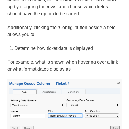
up by dragging the rows, and choose which fields
should have the option to be sorted.
Additionally, clicking the ‘Config’ button beside a field
allows you to:
Determine how ticket data is displayed
For example, what is shown when hovering over a link
or what format dates display as.