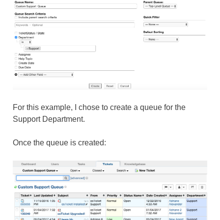
For this example, I chose to create a queue for the
Support Department.
Once the queue is created: