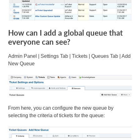
How can I add a global queue that
everyone can see?
Admin Panel | Settings Tab | Tickets | Queues Tab | Add
New Queue
From here, you can configure the new queue by
selecting the criteria of tickets for the queue: