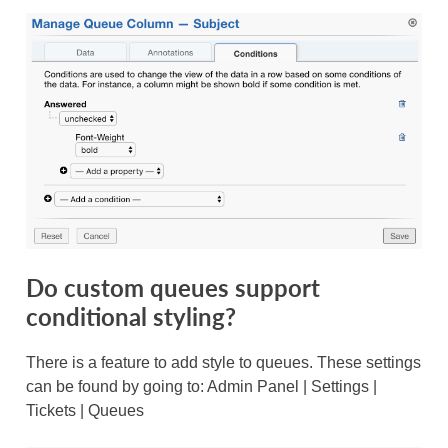
Do custom queues support
conditional styling?
There is a feature to add style to queues. These settings
can be found by going to: Admin Panel | Settings |
Tickets | Queues