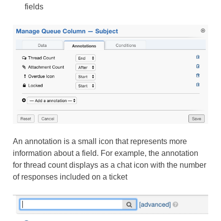
fields
An annotation is a small icon that represents more
information about a field. For example, the annotation
for thread count displays as a chat icon with the number
of responses included on a ticket