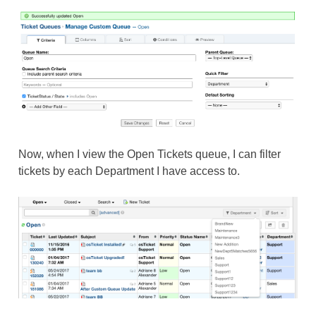
Now, when I view the Open Tickets queue, I can filter
tickets by each Department I have access to.