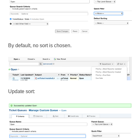
By default, no sort is chosen.
Update sort: