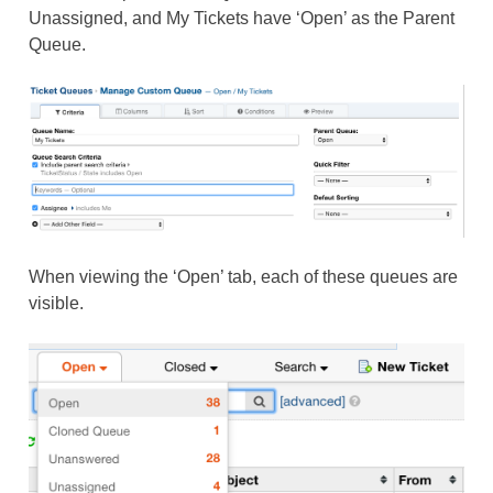
Unassigned, and My Tickets have ‘Open’ as the Parent
Queue.
When viewing the ‘Open’ tab, each of these queues are
visible.