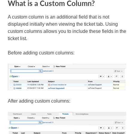
What is a Custom Column?
A custom column is an additional field that is not
displayed initially when viewing the ticket tab. Using
custom columns allows you to include these fields in the
ticket list.
Before adding custom columns:
After adding custom columns: