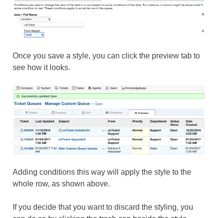
Once you save a style, you can click the preview tab to
see how it looks.
Adding conditions this way will apply the style to the
whole row, as shown above.
If you decide that you want to discard the styling, you