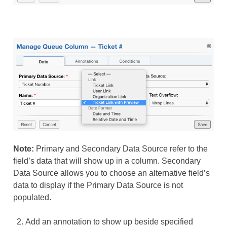
Note:
Primary and Secondary Data Source refer to the
field’s data that will show up in a column. Secondary
Data Source allows you to choose an alternative field’s
data to display if the Primary Data Source is not
populated.
Add an annotation to show up beside specified