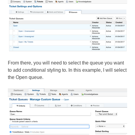
From there, you will need to select the queue you want
to add conditional styling to. In this example, I will select
the Open queue.