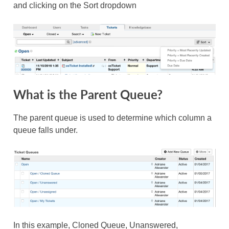
and clicking on the Sort dropdown
What is the Parent Queue?
The parent queue is used to determine which column a
queue falls under.
In this example, Cloned Queue, Unanswered,