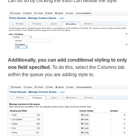
can do so by clicking the trash can beside the style.
Additionally, you can add conditional styling to only
one field specified.
To do this, select the Columns tab
within the queue you are adding style to.