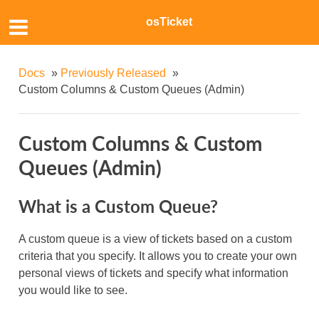
osTicket
Docs
»
Previously Released
»
Custom Columns & Custom Queues (Admin)
Custom Columns & Custom
Queues (Admin)
What is a Custom Queue?
A custom queue is a view of tickets based on a custom
criteria that you specify. It allows you to create your own
personal views of tickets and specify what information
you would like to see.