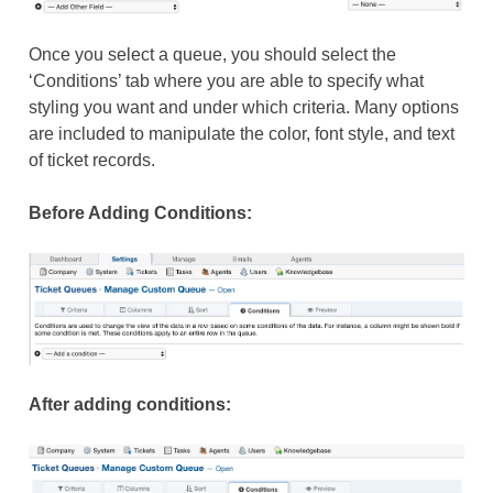
Once you select a queue, you should select the
‘Conditions’ tab where you are able to specify what
styling you want and under which criteria. Many options
are included to manipulate the color, font style, and text
of ticket records.
Before Adding Conditions:
After adding conditions: