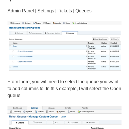
Admin Panel | Settings | Tickets | Queues
From there, you will need to select the queue you want
to add columns to. In this example, I will select the Open
queue.